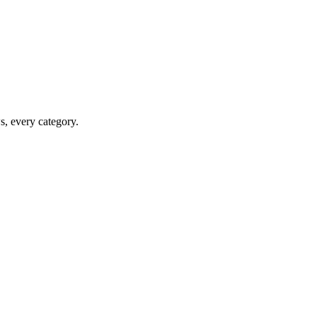
ws, every category.