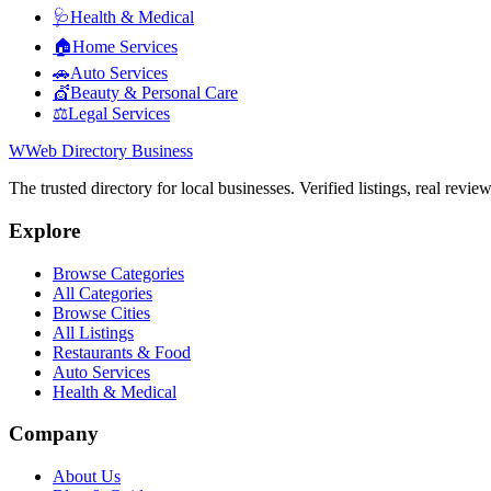
🩺
Health & Medical
🏠
Home Services
🚗
Auto Services
💇
Beauty & Personal Care
⚖️
Legal Services
W
Web Directory Business
The trusted directory for local businesses. Verified listings, real revie
Explore
Browse Categories
All Categories
Browse Cities
All Listings
Restaurants & Food
Auto Services
Health & Medical
Company
About Us