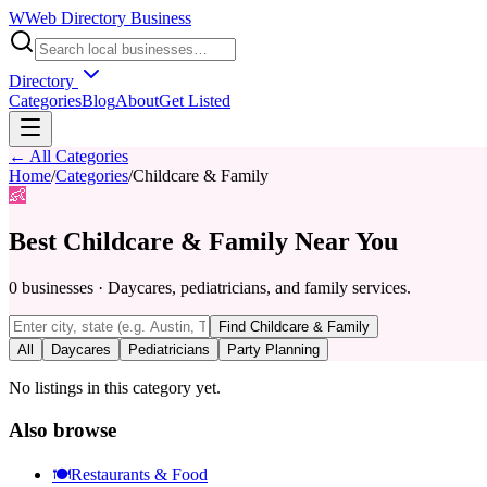
W
Web Directory Business
Directory
Categories
Blog
About
Get Listed
← All Categories
Home
/
Categories
/
Childcare & Family
👶
Best
Childcare & Family
Near You
0
businesses
·
Daycares, pediatricians, and family services.
Find
Childcare & Family
All
Daycares
Pediatricians
Party Planning
No listings in this category yet.
Also browse
🍽️
Restaurants & Food