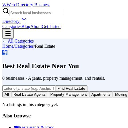
W
Web Directory Business
Directory
Categories
Blog
About
Get Listed
← All Categories
Home
/
Categories
/
Real Estate
🏘️
Best
Real Estate
Near You
0
businesses
·
Agents, property management, and rentals.
Find
Real Estate
All
Real Estate Agents
Property Management
Apartments
Moving
No listings in this category yet.
Also browse
🍽️
Restaurants & Food