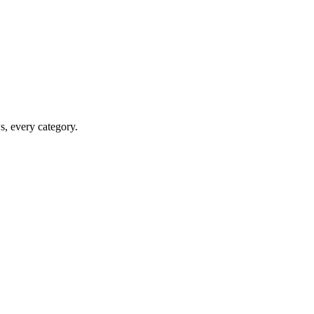
ws, every category.