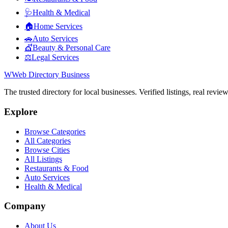
🩺
Health & Medical
🏠
Home Services
🚗
Auto Services
💇
Beauty & Personal Care
⚖️
Legal Services
W
Web Directory Business
The trusted directory for local businesses. Verified listings, real revie
Explore
Browse Categories
All Categories
Browse Cities
All Listings
Restaurants & Food
Auto Services
Health & Medical
Company
About Us