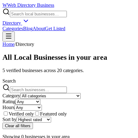
W
Web Directory Business
Directory
Categories
Blog
About
Get Listed
Home
/
Directory
All Local Businesses in
your area
5
verified businesses across
20
categories.
Search
Category
Rating
Hours
Verified only
Featured only
Sort by
Clear all filters
Showing
0
businesses
in
your area