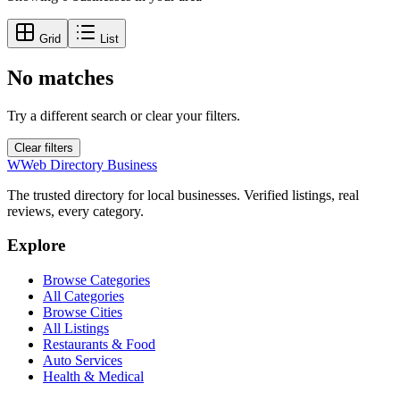
Grid
List
No matches
Try a different search or clear your filters.
Clear filters
W
Web Directory Business
The trusted directory for local businesses. Verified listings, real
reviews, every category.
Explore
Browse Categories
All Categories
Browse Cities
All Listings
Restaurants & Food
Auto Services
Health & Medical