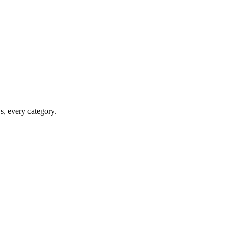
ws, every category.