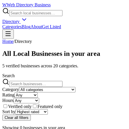
W
Web Directory Business
Directory
Categories
Blog
About
Get Listed
Home
/
Directory
All Local Businesses in
your area
5
verified businesses across
20
categories.
Search
Category
Rating
Hours
Verified only
Featured only
Sort by
Clear all filters
Showing
0
businesses
in
your area