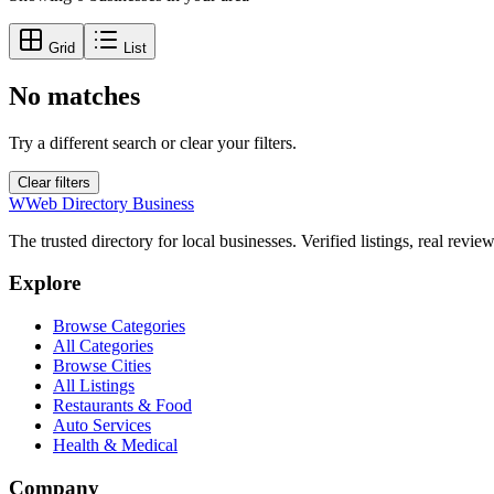
Grid
List
No matches
Try a different search or clear your filters.
Clear filters
W
Web Directory Business
The trusted directory for local businesses. Verified listings, real revie
Explore
Browse Categories
All Categories
Browse Cities
All Listings
Restaurants & Food
Auto Services
Health & Medical
Company