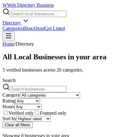
W
Web Directory Business
Directory
Categories
Blog
About
Get Listed
Home
/
Directory
All Local Businesses in
your area
5
verified businesses across
20
categories.
Search
Category
Rating
Hours
Verified only
Featured only
Sort by
Clear all filters
Showing
0
businesses
in
your area