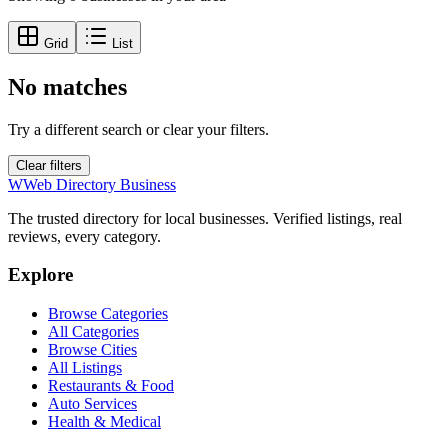
Grid
List
No matches
Try a different search or clear your filters.
Clear filters
W
Web Directory Business
The trusted directory for local businesses. Verified listings, real
reviews, every category.
Explore
Browse Categories
All Categories
Browse Cities
All Listings
Restaurants & Food
Auto Services
Health & Medical