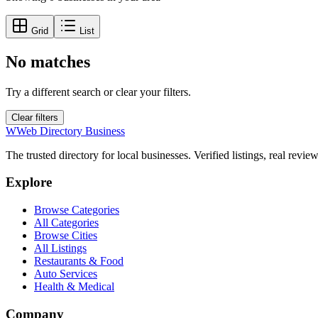
Grid
List
No matches
Try a different search or clear your filters.
Clear filters
W
Web Directory Business
The trusted directory for local businesses. Verified listings, real revie
Explore
Browse Categories
All Categories
Browse Cities
All Listings
Restaurants & Food
Auto Services
Health & Medical
Company