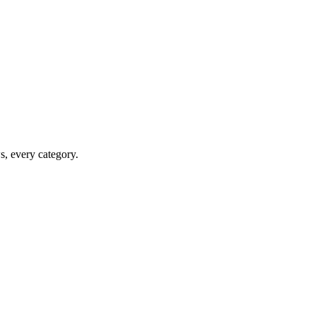
ws, every category.