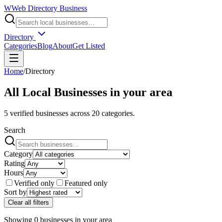
W
Web Directory Business
Directory
Categories
Blog
About
Get Listed
Home
/
Directory
All Local Businesses in
your area
5
verified businesses across
20
categories.
Search
Category
Rating
Hours
Verified only
Featured only
Sort by
Clear all filters
Showing
0
businesses
in
your area