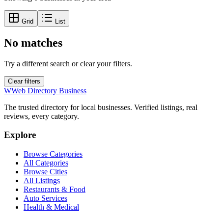
Grid
List
No matches
Try a different search or clear your filters.
Clear filters
W
Web Directory Business
The trusted directory for local businesses. Verified listings, real
reviews, every category.
Explore
Browse Categories
All Categories
Browse Cities
All Listings
Restaurants & Food
Auto Services
Health & Medical