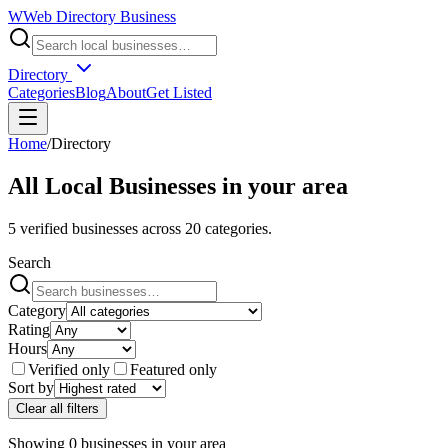
W
Web Directory Business
Directory
Categories
Blog
About
Get Listed
Home
/
Directory
All Local Businesses in
your area
5
verified businesses across
20
categories.
Search
Category
Rating
Hours
Verified only
Featured only
Sort by
Clear all filters
Showing
0
businesses
in
your area