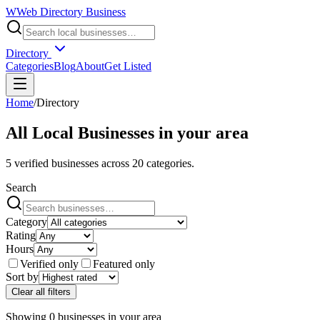
W
Web Directory Business
Directory
Categories
Blog
About
Get Listed
Home
/
Directory
All Local Businesses in
your area
5
verified businesses across
20
categories.
Search
Category
Rating
Hours
Verified only
Featured only
Sort by
Clear all filters
Showing
0
businesses
in
your area