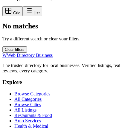
Grid
List
No matches
Try a different search or clear your filters.
Clear filters
W
Web Directory Business
The trusted directory for local businesses. Verified listings, real
reviews, every category.
Explore
Browse Categories
All Categories
Browse Cities
All Listings
Restaurants & Food
Auto Services
Health & Medical