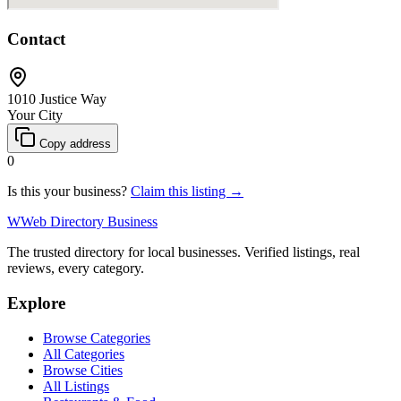
Contact
1010 Justice Way
Your City
Copy address
0
Is this your business?
Claim this listing →
W
Web Directory Business
The trusted directory for local businesses. Verified listings, real
reviews, every category.
Explore
Browse Categories
All Categories
Browse Cities
All Listings