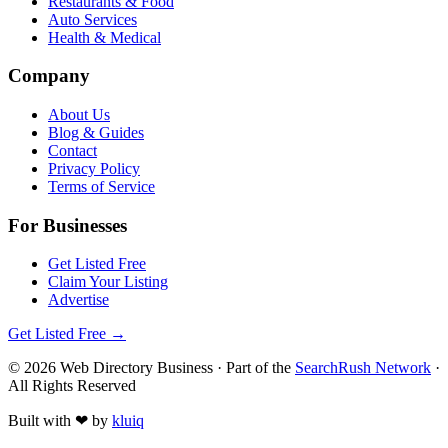
Restaurants & Food
Auto Services
Health & Medical
Company
About Us
Blog & Guides
Contact
Privacy Policy
Terms of Service
For Businesses
Get Listed Free
Claim Your Listing
Advertise
Get Listed Free →
©
2026
Web Directory Business
· Part of the
SearchRush Network
·
All Rights Reserved
Built with
❤
by
kluiq