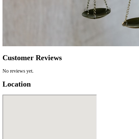
Customer Reviews
No reviews yet.
Location