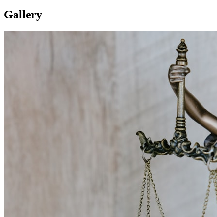
Gallery