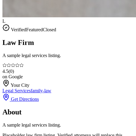
L
Verified
Featured
Closed
Law Firm
A sample legal services listing.
4.5
(
0
)
on Google
Your City
Legal Services
family-law
Get Directions
About
A sample legal services listing.
Placeholder law firm listing. Verified attorneys will replace this