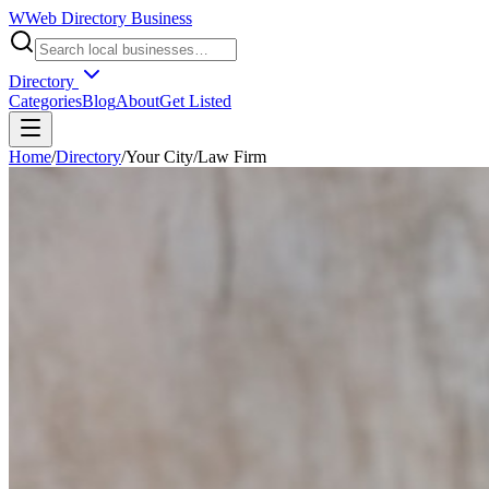
W
Web Directory Business
Directory
Categories
Blog
About
Get Listed
Home
/
Directory
/
Your City
/
Law Firm