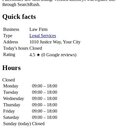
through SearchRush.
Quick facts
Business
Law Firm
Type
Legal Services
Address
1010 Justice Way, Your City
Today's hours
Closed
Rating
4.5
★ (
0
Google reviews)
Hours
Closed
Monday
09:00 – 18:00
Tuesday
09:00 – 18:00
Wednesday
09:00 – 18:00
Thursday
09:00 – 18:00
Friday
09:00 – 18:00
Saturday
09:00 – 18:00
Sunday
(today)
Closed